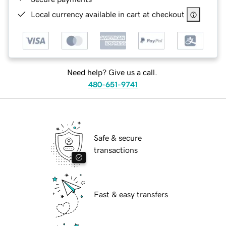
Local currency available in cart at checkout
Need help? Give us a call.
480-651-9741
Safe & secure
transactions
Fast & easy transfers