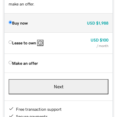
make an offer.
Buy now
USD
$1,988
USD
$100
Lease to own
/ month
Make an offer
Next
Free transaction support
Secure payments