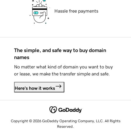
Hassle free payments
The simple, and safe way to buy domain
names
No matter what kind of domain you want to buy
or lease, we make the transfer simple and safe.
Here's how it works
Copyright © 2026 GoDaddy Operating Company, LLC. All Rights
Reserved.