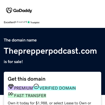
Excellent
4.5 out of 5
The domain name
Theprepperpodcast.com
is for sale!
Get this domain
PREMIUM
VERIFIED DOMAIN
FAST TRANSFER
Own it today for $1,988, or select Lease to Own or